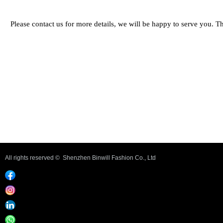
Please contact us for more details, we will be happy to serve you. 
Previous：
Bra set #UWUN05
ꄴ
Next：
Bra set #UWUN02
ꄲ
All rights reserved © 
Shenzhen Binwill Fashion Co., Ltd