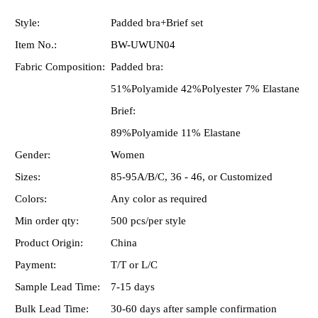
Style:
Padded bra+Brief set
Item No.:
BW-UWUN04
Fabric Composition:
Padded bra:
51%Polyamide 42%Polyester 7% Elastane
Brief:
89%Polyamide 11% Elastane
Gender:
Women
Sizes:
85-95A/B/C, 36 - 46, or Customized
Colors:
Any color as required
Min order qty:
500 pcs/per style
Product Origin:
China
Payment:
T/T or L/C
Sample Lead Time:
7-15 days
Bulk Lead Time:
30-60 days after sample confirmation