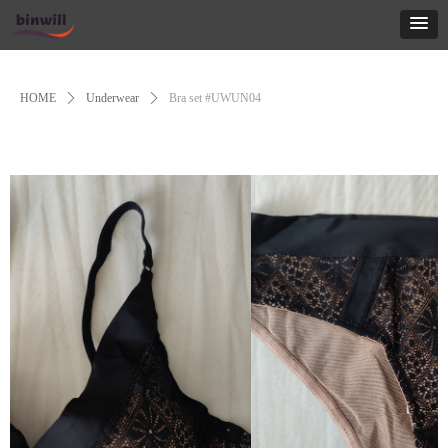
Control Render
Error!ControlType:productSlideBind,StyleName:Style1,ColorName:Item0,Message:
ControlType:productSlideBind Error:未将对象引用设置到对象的实例。
HOME
ꄲ
Underwear
ꄲ
Bra set #UWUN04