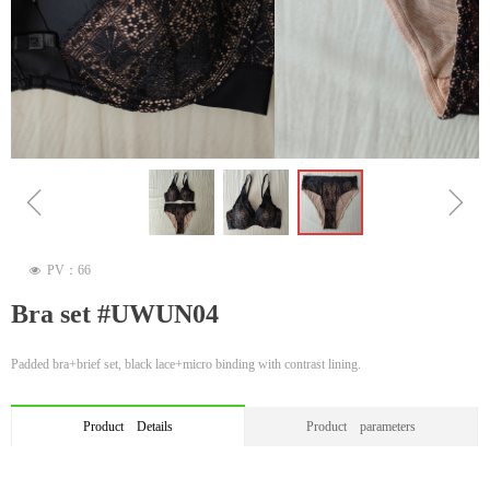
ꁆ
ꁇ
PV：
66
넶
Bra set #UWUN04
Padded bra+brief set, black lace+micro binding with contrast lining.
Product Details
Product parameters