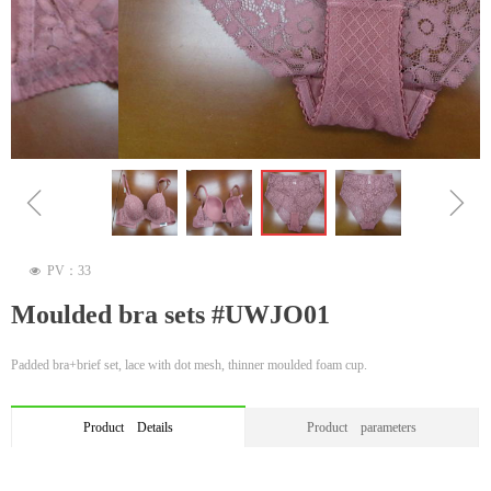
ꁆ
ꁇ
PV：
33
넶
Moulded bra sets #UWJO01
Padded bra+brief set, lace with dot mesh, thinner moulded foam cup.
Product Details
Product parameters