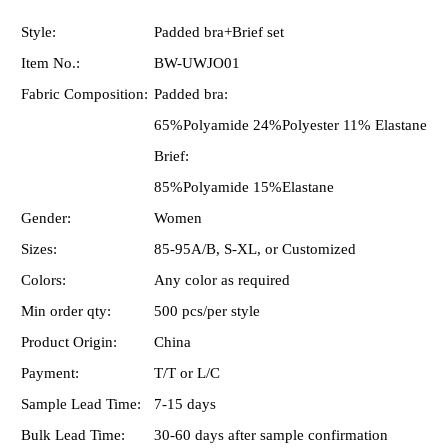
Style:
Padded bra+Brief set
Item No.:
BW-UWJO01
Fabric Composition:
Padded bra:
65%Polyamide 24%Polyester 11% Elastane
Brief:
85%Polyamide 15%Elastane
Gender:
Women
Sizes:
85-95A/B, S-XL, or Customized
Colors:
Any color as required
Min order qty:
500 pcs/per style
Product Origin:
China
Payment:
T/T or L/C
Sample Lead Time:
7-15 days
Bulk Lead Time:
30-60 days after sample confirmation