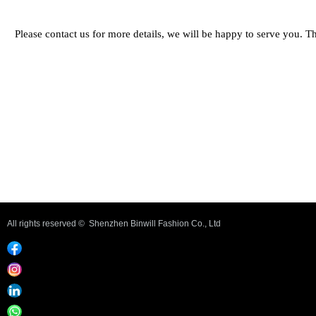
Please contact us for more details, we will be happy to serve you. 
Previous：
Triangle bra #UWJO02
ꄴ
Next：
Caraco #UWJT01
ꄲ
All rights reserved © 
Shenzhen Binwill Fashion Co., Ltd