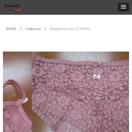
Control Render
Error!ControlType:productSlideBind,StyleName:Style1,ColorName:Item0,Message:
ControlType:productSlideBind Error:未将对象引用设置到对象的实例。
HOME
ꄲ
Underwear
ꄲ
Moulded bra sets #UWJO01